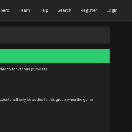
bers
Team
Help
Search
Register
Login
ded to for various purposes.
accounts will only be added to this group when the game