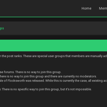
Home
Mem
ups
in the post ranks. These are special user groups that members are manually ad
se forums. There is no way to join this group.
ere is no way to join this group and there are currently no moderators.
e of Flocksworth was released. While this is currently the case, all existing 
There is no specific way to join this group, but it's not impossible.