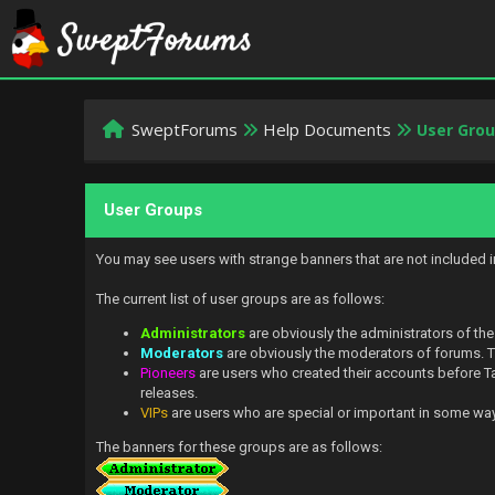
SweptForums
Help Documents
User Gro
User Groups
You may see users with strange banners that are not included 
The current list of user groups are as follows:
Administrators
are obviously the administrators of the
Moderators
are obviously the moderators of forums. Th
Pioneers
are users who created their accounts before Tal
releases.
VIPs
are users who are special or important in some way. 
The banners for these groups are as follows: