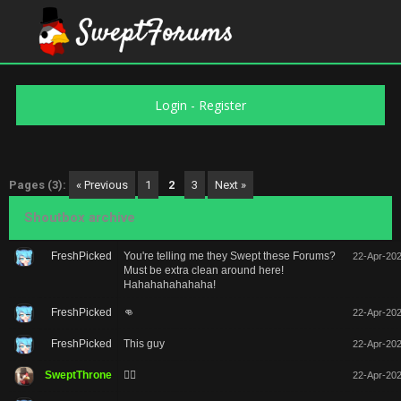
Login
-
Register
Pages (3):
« Previous
1
2
3
Next »
Shoutbox archive
FreshPicked
You're telling me they Swept these Forums?
22-Apr-202
Must be extra clean around here!
Hahahahahahaha!
FreshPicked
👊
22-Apr-202
FreshPicked
This guy
22-Apr-202
SweptThrone
🙅‍♀️
22-Apr-202