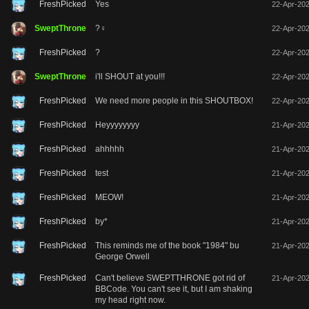
FreshPicked
Yes
22-Apr-202
SweptThrone
?‍♀️
22-Apr-202
FreshPicked
?
22-Apr-202
SweptThrone
i'll SHOUT at you!!!
22-Apr-202
FreshPicked
We need more people in this SHOUTBOX!
22-Apr-202
FreshPicked
Heyyyyyyyy
21-Apr-202
FreshPicked
ahhhhh
21-Apr-202
FreshPicked
test
21-Apr-202
FreshPicked
MEOW!
21-Apr-202
FreshPicked
by*
21-Apr-202
FreshPicked
This reminds me of the book "1984" bu
21-Apr-202
George Orwell
FreshPicked
Can't believe SWEPTTHRONE got rid of
21-Apr-202
BBCode. You can't see it, but I am shaking
my head right now.