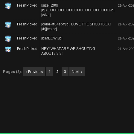
FreshPicked
[size=200]
21-Apr-202
[b]YOOOOOOOOOOOOOOOOOOOOOOO[/b]
[/size]
FreshPicked
[color=#84ebff][b]I LOVE THE SHOUTBOX!
21-Apr-202
[/b][/color]
FreshPicked
[b]MEOW![/b]
21-Apr-202
FreshPicked
HEY! WHAT ARE WE SHOUTING
21-Apr-202
ABOUT?!?!?!
Pages (3):
« Previous
1
2
3
Next »