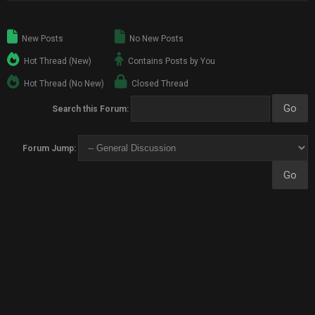
New Posts
No New Posts
Hot Thread (New)
Contains Posts by You
Hot Thread (No New)
Closed Thread
Search this Forum:
Forum Jump: