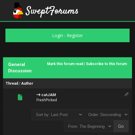
Login
-
Register
General
Mark this forum read
|
Subscribe to this forum
Discussion
Thread
/
Author
catJAM
FreshPicked