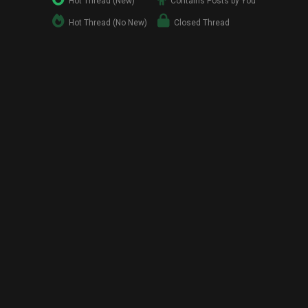
Hot Thread (New)
Contains Posts by You
Hot Thread (No New)
Closed Thread