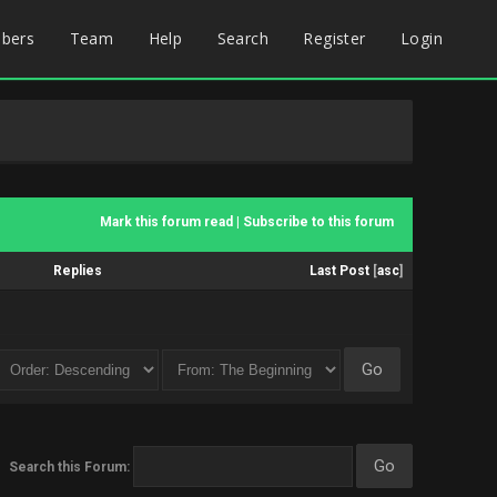
bers
Team
Help
Search
Register
Login
Mark this forum read
|
Subscribe to this forum
Replies
Last Post
[
asc
]
Search this Forum: