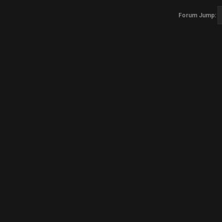
Forum Jump: