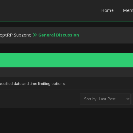
Home
Mem
weptRP Subzone
General Discussion
specified date and time limiting options.