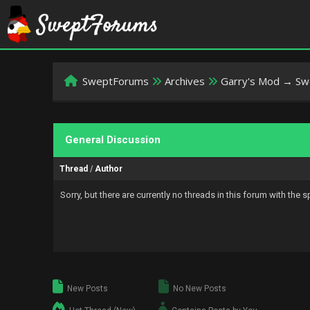
SweptForums
Archives
Garry's Mod → S
General Discussion
Thread
/
Author
Sorry, but there are currently no threads in this forum with the 
New Posts
No New Posts