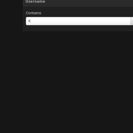
Username
Contains:
Username
K