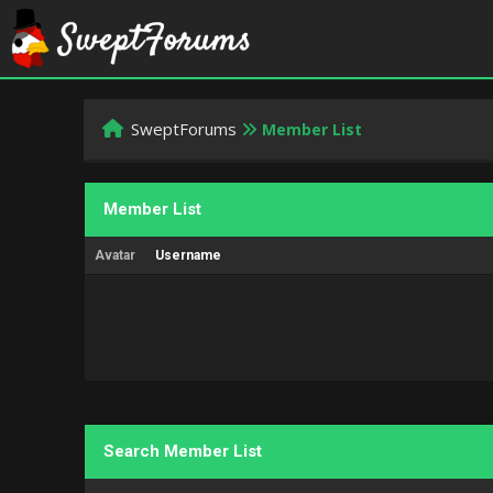
SweptForums
Member List
Member List
Avatar
Username
Search Member List