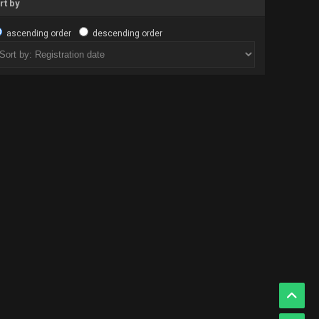
rt by
ascending order
descending order