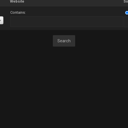
Website
So
Contains: