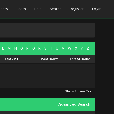
bers
Team
Help
Search
Register
Login
L
M
N
O
P
Q
R
S
T
U
V
W
X
Y
Z
Last Visit
Post Count
Thread Count
Show Forum Team
Advanced Search