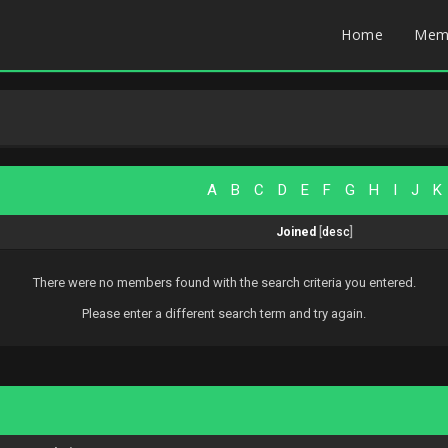
Home
Mem
A
B
C
D
E
F
G
H
I
J
K
Joined
[
desc
]
There were no members found with the search criteria you entered.
Please enter a different search term and try again.