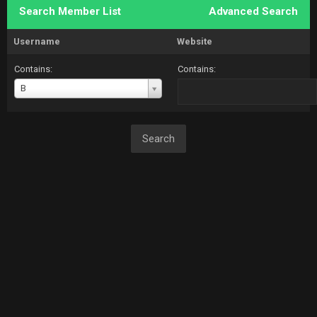
Search Member List
Advanced Search
Username
Website
Contains:
Contains:
Username
B