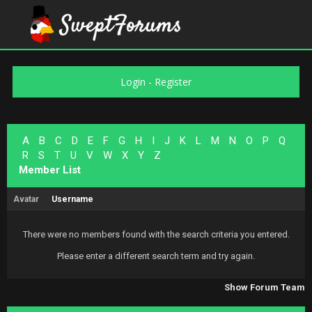
Login
-
Register
A
B
C
D
E
F
G
H
I
J
K
L
M
N
O
P
Q
R
S
T
U
V
W
X
Y
Z
Member List
Avatar
Username
There were no members found with the search criteria you entered.
Please enter a different search term and try again.
Show Forum Team