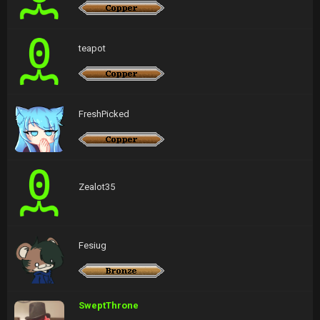
teapot
FreshPicked
Zealot35
Fesiug
SweptThrone