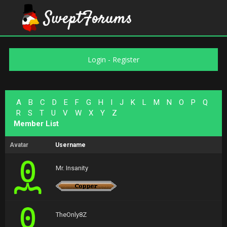
Login
-
Register
A
B
C
D
E
F
G
H
I
J
K
L
M
N
O
P
Q
R
S
T
U
V
W
X
Y
Z
Member List
Avatar
Username
Mr. Insanity
TheOnly8Z