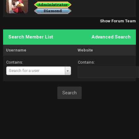
Show Forum Team
Search Member List
Advanced Search
Username
Website
Contains:
Contains:
Username
Search for a user