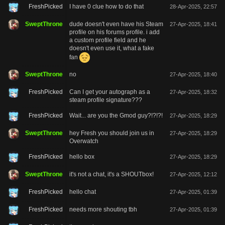
FreshPicked
I have 0 clue how to do that
28-Apr-2025, 22:57
SweptThrone
dude doesn't even have his Steam
27-Apr-2025, 18:41
profile on his forums profile. i add
a custom profile field and he
doesn't even use it, what a fake
fan
SweptThrone
no
27-Apr-2025, 18:40
FreshPicked
Can I get your autograph as a
27-Apr-2025, 18:32
steam profile signature???
FreshPicked
Wait... are you the Gmod guy?!?!?!
27-Apr-2025, 18:29
SweptThrone
hey Fresh you should join us in
27-Apr-2025, 18:29
Overwatch
FreshPicked
hello box
27-Apr-2025, 18:29
SweptThrone
it's not a chat, it's a SHOUTbox!
27-Apr-2025, 12:12
FreshPicked
hello chat
27-Apr-2025, 01:39
FreshPicked
needs more shouting tbh
27-Apr-2025, 01:39