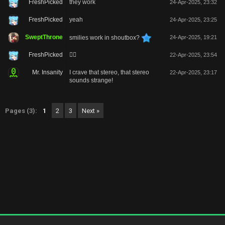
FreshPicked
they work
24-Apr-2025, 23:32
FreshPicked
yeah
24-Apr-2025, 23:25
SweptThrone
smilies work in shoutbox?
24-Apr-2025, 19:21
FreshPicked
🙂‍↔️
22-Apr-2025, 23:54
Mr. Insanity
I crave that stereo, that stereo
22-Apr-2025, 23:17
sounds strange!
Pages (3):
1
2
3
Next »