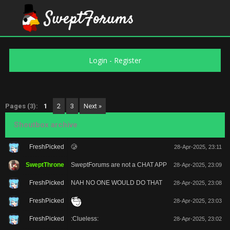
Login
-
Register
Pages (3):
1
2
3
Next »
Shoutbox archive
FreshPicked
🥲
28-Apr-2025, 23:11
SweptThrone
SweptForums are not a CHAT APP
28-Apr-2025, 23:09
FreshPicked
NAH NO ONE WOULD DO THAT
28-Apr-2025, 23:08
FreshPicked
28-Apr-2025, 23:03
FreshPicked
:Clueless:
28-Apr-2025, 23:02