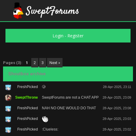
Login
-
Register
Pages (3):
1
2
3
Next »
Shoutbox archive
FreshPicked
🥲
28-Apr-2025, 23:11
SweptThrone
SweptForums are not a CHAT APP
28-Apr-2025, 23:09
FreshPicked
NAH NO ONE WOULD DO THAT
28-Apr-2025, 23:08
FreshPicked
28-Apr-2025, 23:03
FreshPicked
:Clueless:
28-Apr-2025, 23:02