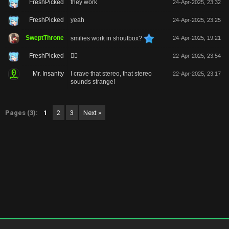
FreshPicked
they work
24-Apr-2025, 23:32
FreshPicked
yeah
24-Apr-2025, 23:25
SweptThrone
smilies work in shoutbox?
24-Apr-2025, 19:21
FreshPicked
🙂‍↔️
22-Apr-2025, 23:54
Mr. Insanity
I crave that stereo, that stereo
22-Apr-2025, 23:17
sounds strange!
Pages (3):
1
2
3
Next »