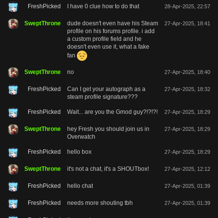
FreshPicked
I have 0 clue how to do that
28-Apr-2025, 22:57
SweptThrone
dude doesn't even have his Steam
27-Apr-2025, 18:41
profile on his forums profile. i add
a custom profile field and he
doesn't even use it, what a fake
fan
SweptThrone
no
27-Apr-2025, 18:40
FreshPicked
Can I get your autograph as a
27-Apr-2025, 18:32
steam profile signature???
FreshPicked
Wait... are you the Gmod guy?!?!?!
27-Apr-2025, 18:29
SweptThrone
hey Fresh you should join us in
27-Apr-2025, 18:29
Overwatch
FreshPicked
hello box
27-Apr-2025, 18:29
SweptThrone
it's not a chat, it's a SHOUTbox!
27-Apr-2025, 12:12
FreshPicked
hello chat
27-Apr-2025, 01:39
FreshPicked
needs more shouting tbh
27-Apr-2025, 01:39